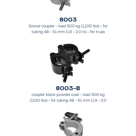
8003
Swivel coupler - load 500 kg (1,100 lbs) - for
tubing 48 - 51 mm (1.9 - 2.0 in) - for truss
types FT31 - TT74
8003-B
coupler black powder coat - load 500 kg
(1100 lbs) - for tubing 48 - 51 mm (1.9 - 2.0
in) - for truss types FT31-TT74