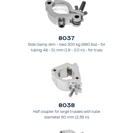
8037
Side clamp slim - load 300 kg (660 lbs) - for
tubing 48 - 51 mm (1.9 - 2.0 in) - for truss
types FT31 - TT74
8038
Half coupler for large trusses with tube
diameter 60 mm (2.36 in)