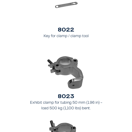
8022
Key for clamp / clamp tool
8023
Exhibit clamp for tubing 50 mm (1.96 in) -
load 500 kg (1,100 lbs) bent.