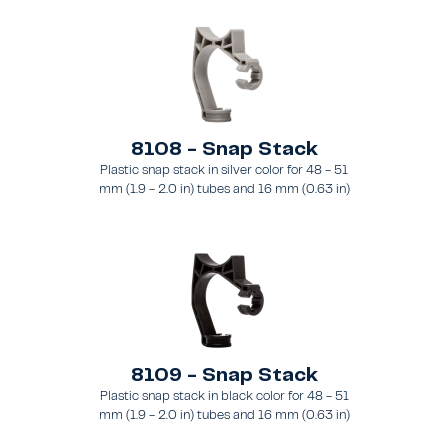
8108 - Snap Stack
Plastic snap stack in silver color for 48 - 51
mm (1.9 - 2.0 in) tubes and 16 mm (0.63 in)
brace
8109 - Snap Stack
Plastic snap stack in black color for 48 - 51
mm (1.9 - 2.0 in) tubes and 16 mm (0.63 in)
brace