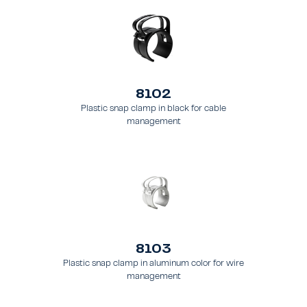
8102
Plastic snap clamp in black for cable
management
8103
Plastic snap clamp in aluminum color for wire
management