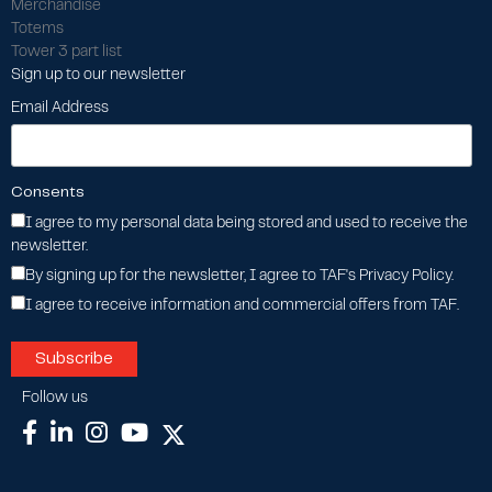
Merchandise
Totems
Tower 3 part list
Sign up to our newsletter
Email Address
Consents
I agree to my personal data being stored and used to receive the
newsletter.
By signing up for the newsletter, I agree to TAF's Privacy Policy.
I agree to receive information and commercial offers from TAF.
Follow us