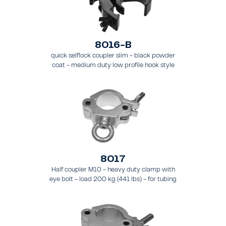
8016-B
quick selflock coupler slim - black powder
coat - medium duty low profile hook style
clamp - load 250 kg (551 lbs), - for tubing 48
- 51 mm (1.89 - 2.0 in) - for truss types FT31-
TT74
8017
Half coupler M10 - heavy duty clamp with
eye bolt - load 200 kg (441 lbs) - for tubing
48 - 51 mm (1.9 - 2.0 in) - for truss types
FT31 - TT74