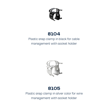
8104
Plastic snap clamp in black for cable
management with socket holder
8105
Plastic snap clamp in silver color for wire
management with socket holder