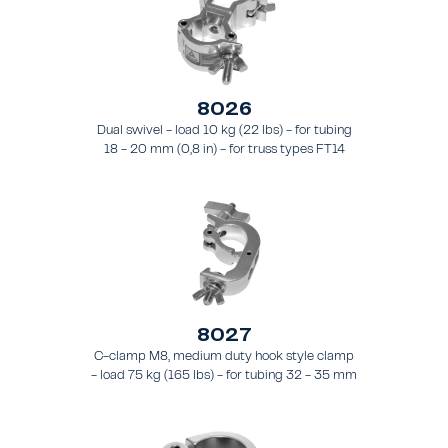
8026
Dual swivel - load 10 kg (22 lbs) - for tubing
18 - 20 mm (0,8 in) - for truss types FT14
8027
C-clamp M8, medium duty hook style clamp
- load 75 kg (165 lbs) - for tubing 32 - 35 mm
(1.3 - 1.4 in) - for truss style FT21 - FT24