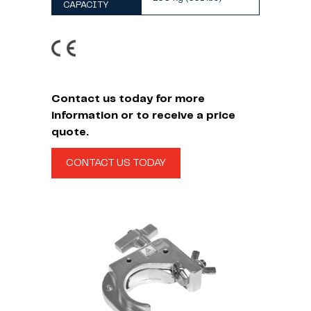
CAPACITY
Contact us today for more
information or to receive a price
quote.
CONTACT US TODAY