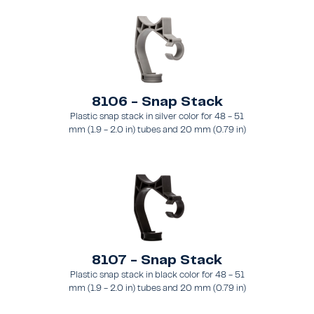
8106 - Snap Stack
Plastic snap stack in silver color for 48 - 51
mm (1.9 - 2.0 in) tubes and 20 mm (0.79 in)
brace
8107 - Snap Stack
Plastic snap stack in black color for 48 - 51
mm (1.9 - 2.0 in) tubes and 20 mm (0.79 in)
brace