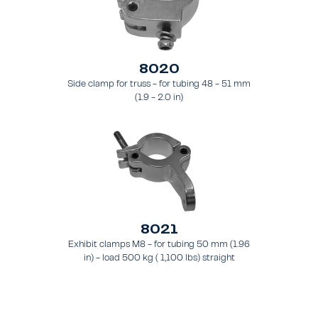
8020
Side clamp for truss - for tubing 48 - 51 mm
(1.9 - 2.0 in)
8021
Exhibit clamps M8 - for tubing 50 mm (1.96
in) - load 500 kg ( 1,100 lbs) straight