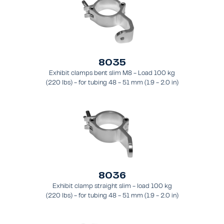
8035
Exhibit clamps bent slim M8 - Load 100 kg
(220 lbs) - for tubing 48 - 51 mm (1.9 - 2.0 in)
- for truss types FT31 - TT74
8036
Exhibit clamp straight slim - load 100 kg
(220 lbs) - for tubing 48 - 51 mm (1.9 - 2.0 in)
- for truss types FT31 - TT74