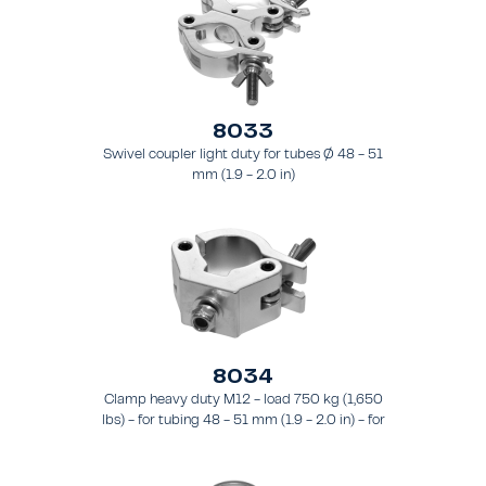
8033
Swivel coupler light duty for tubes Ø 48 - 51
mm (1.9 - 2.0 in)
8034
Clamp heavy duty M12 - load 750 kg (1,650
lbs) - for tubing 48 - 51 mm (1.9 - 2.0 in) - for
truss types FT31 - TT74