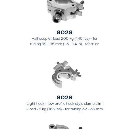
8028
Half coupler, load 200 kg (440 lbs) - for
tubing 32 - 35 mm (1.3 - 1.4 in) - for truss
types FT21 - FT24
8029
Light hook - low profile hook style clamp slim
- load 75 kg (165 lbs) - for tubing 32 - 35 mm
(1.3 - 1.4 in) - for truss types FT21 - FT24