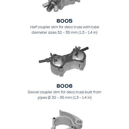
8005
Half coupler slim for deco truss with tube
diameter sizes 32 - 35 mm (1.3 - 1.4 in)
8006
Swivel coupler slim for deco truss built from
pipes Ø 32 - 35 mm (1.3 - 1.4 in)