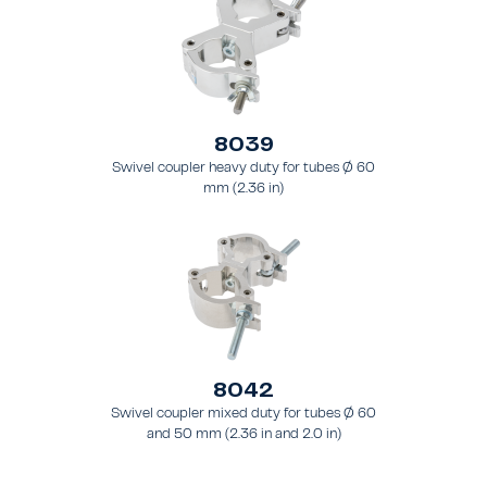
8039
Swivel coupler heavy duty for tubes Ø 60
mm (2.36 in)
8042
Swivel coupler mixed duty for tubes Ø 60
and 50 mm (2.36 in and 2.0 in)