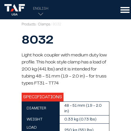
ENGLISH
Products
/
Clamps
/ 8032
8032
Light hook coupler with medium duty low
profile. This hook style clamp has a load of
200 kg (441 lbs) and it is intended for
tubing 48 - 51 mm (1.9 - 2.0 in) - for truss
types FT31 - TT74
SPECIFICATIONS
48 - 51 mm (1.9 - 2.0
DIAMETER
in)
WEIGHT
0.33 kg (0.73 lbs)
LOAD
250 kg (551 lbs)