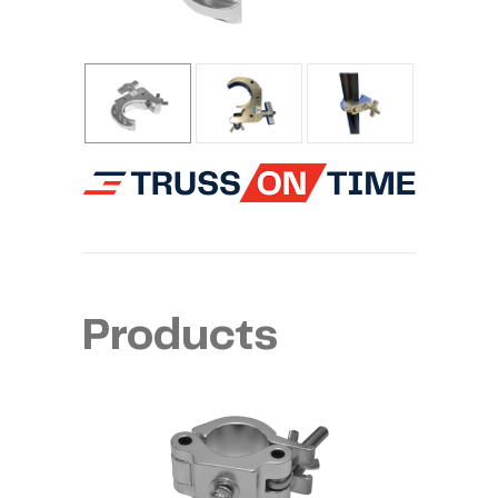
Products