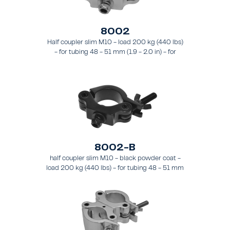
8002
Half coupler slim M10 - load 200 kg (440 lbs)
- for tubing 48 - 51 mm (1.9 - 2.0 in) - for
truss types FT31 - TT74
8002-B
half coupler slim M10 - black powder coat -
load 200 kg (440 lbs) - for tubing 48 - 51 mm
(1.89 - 2.0 in) - for truss types FT31-TT74