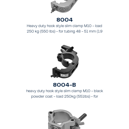
8004
Heavy duty hook style slim clamp M10 - load
250 kg (550 lbs) - for tubing 48 - 51 mm (1.9
- 2.0 in) - for truss types FT31 - TT74.
8004-B
heavy duty hook style slim clamp M10 - black
powder coat - load 250kg (551lbs) - for
tubing 48-51mm (1.9-2.0") - for truss types
FT31-TT74