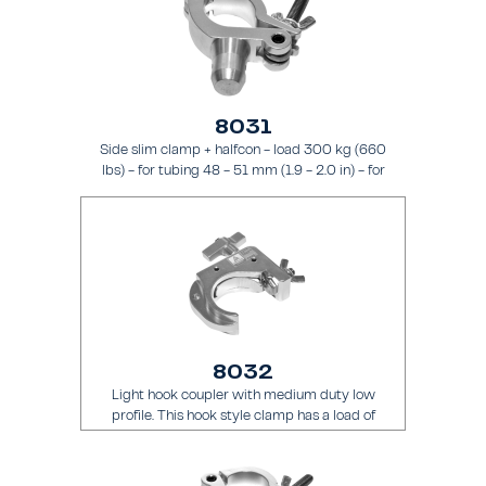
8031
Side slim clamp + halfcon - load 300 kg (660
lbs) - for tubing 48 - 51 mm (1.9 - 2.0 in) - for
truss types FT31 - TT74
8032
Light hook coupler with medium duty low
profile. This hook style clamp has a load of
200 kg (441 lbs) and it is intended for tubing
48 - 51 mm (1.9 - 2.0 in) - for truss types
FT31 - TT74