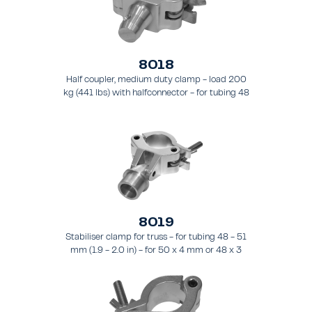
8018
Half coupler, medium duty clamp - load 200
kg (441 lbs) with halfconnector - for tubing 48
- 51 mm (1.9 - 2.0 in).
8019
Stabiliser clamp for truss - for tubing 48 - 51
mm (1.9 - 2.0 in) - for 50 x 4 mm or 48 x 3
mm pipes.