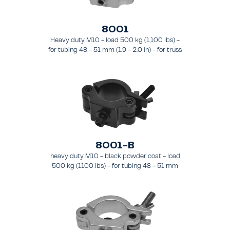
8001
Heavy duty M10 - load 500 kg (1,100 lbs) -
for tubing 48 - 51 mm (1.9 - 2.0 in) - for truss
types FT31 - TT74
8001-B
heavy duty M10 - black powder coat - load
500 kg (1100 lbs) - for tubing 48 - 51 mm
(1.89 - 2.0 in) - for truss types FT31-TT74