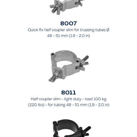
8007
Quick fix half coupler slim for trussing tubes Ø
48 - 51 mm (1.9 - 2.0 in)
8011
Half coupler slim - light duty - load 100 kg
(220 lbs) - for tubing 48 - 51 mm (1.9 - 2.0 in)
- for truss types FT31 - TT74