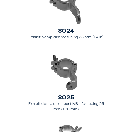
8024
Exhibit clamp slim for tubing 35 mm (1.4 in)
8025
Exhibit clamp slim - bent M8 - for tubing 35
mm (1.38 mm)