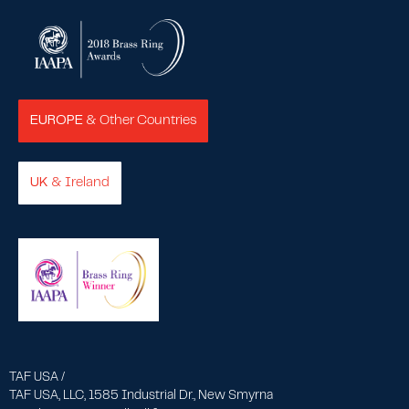
EUROPE
& Other Countries
UK
& Ireland
TAF USA /
TAF USA, LLC, 1585 Industrial Dr., New Smyrna