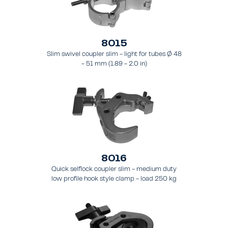
8015
Slim swivel coupler slim - light for tubes Ø 48
- 51 mm (1.89 - 2.0 in)
8016
Quick selflock coupler slim - medium duty
low profile hook style clamp - load 250 kg
(551 lbs), - for tubing 48 - 51 mm (1.9 - 2.0 in)
- for truss types FT31 - TT74