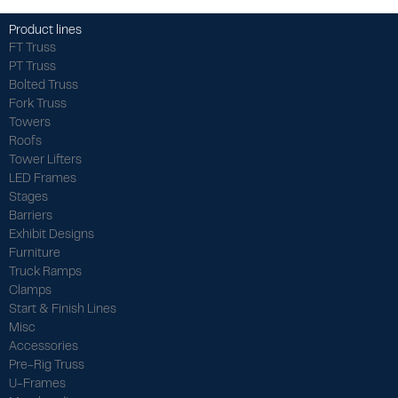
Product lines
FT Truss
PT Truss
Bolted Truss
Fork Truss
Towers
Roofs
Tower Lifters
LED Frames
Stages
Barriers
Exhibit Designs
Furniture
Truck Ramps
Clamps
Start & Finish Lines
Misc
Accessories
Pre-Rig Truss
U-Frames