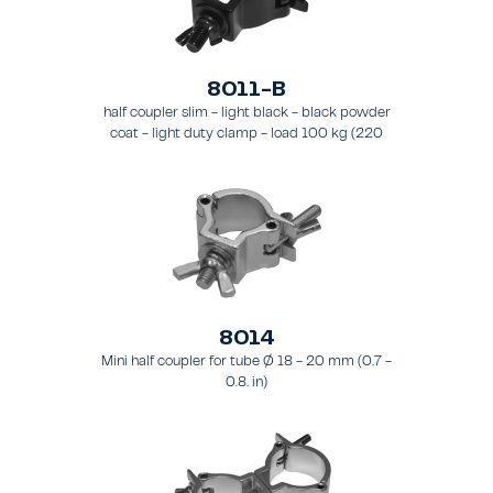
8011-B
half coupler slim - light black - black powder
coat - light duty clamp - load 100 kg (220
lbs) - for tubing 48 - 51 mm (1.9 - 2.0 in) - for
truss types FT31-TT74
8014
Mini half coupler for tube Ø 18 - 20 mm (0.7 -
0.8. in)