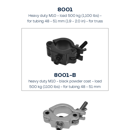
8001
Heavy duty M10 - load 500 kg (1,100 lbs) -
for tubing 48 - 51 mm (1.9 - 2.0 in) - for truss
types FT31 - TT74
8001-B
heavy duty M10 - black powder coat - load
500 kg (1100 lbs) - for tubing 48 - 51 mm
(1.89 - 2.0 in) - for truss types FT31-TT74