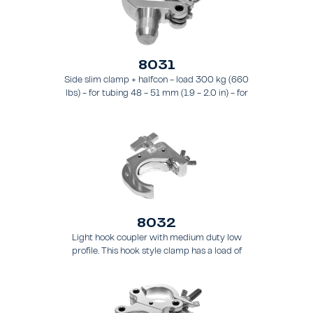
8031
Side slim clamp + halfcon - load 300 kg (660
lbs) - for tubing 48 - 51 mm (1.9 - 2.0 in) - for
truss types FT31 - TT74
8032
Light hook coupler with medium duty low
profile. This hook style clamp has a load of
200 kg (441 lbs) and it is intended for tubing
48 - 51 mm (1.9 - 2.0 in) - for truss types
FT31 - TT74