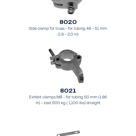
8020
Side clamp for truss - for tubing 48 - 51 mm
(1.9 - 2.0 in)
8021
Exhibit clamps M8 - for tubing 50 mm (1.96
in) - load 500 kg ( 1,100 lbs) straight