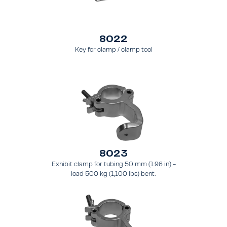
8022
Key for clamp / clamp tool
8023
Exhibit clamp for tubing 50 mm (1.96 in) -
load 500 kg (1,100 lbs) bent.