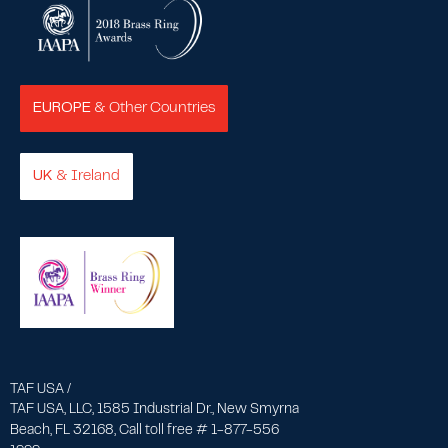
EUROPE
& Other Countries
UK
& Ireland
TAF USA /
TAF USA, LLC, 1585 Industrial Dr., New Smyrna
Beach, FL 32168, Call toll free # 1-877-556