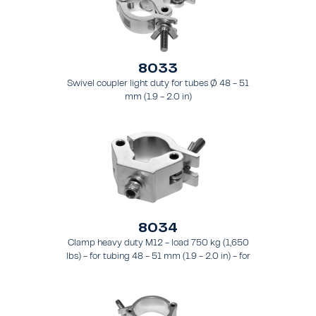
8033
Swivel coupler light duty for tubes Ø 48 - 51
mm (1.9 - 2.0 in)
8034
Clamp heavy duty M12 - load 750 kg (1,650
lbs) - for tubing 48 - 51 mm (1.9 - 2.0 in) - for
truss types FT31 - TT74