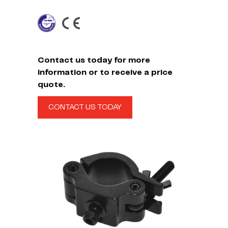
Contact us today for more
information or to receive a price
quote.
CONTACT US TODAY