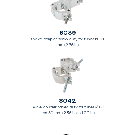
8039
Swivel coupler heavy duty for tubes Ø 60
mm (2.36 in)
8042
Swivel coupler mixed duty for tubes Ø 60
and 50 mm (2.36 in and 2.0 in)