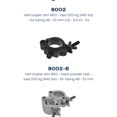
8002
Half coupler slim M10 - load 200 kg (440 lbs)
- for tubing 48 - 51 mm (1.9 - 2.0 in) - for
truss types FT31 - TT74
8002-B
half coupler slim M10 - black powder coat -
load 200 kg (440 lbs) - for tubing 48 - 51 mm
(1.89 - 2.0 in) - for truss types FT31-TT74