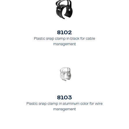
8102
Plastic snap clamp in black for cable
management
8103
Plastic snap clamp in aluminum color for wire
management