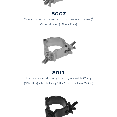
8007
Quick fix half coupler slim for trussing tubes Ø
48 - 51 mm (1.9 - 2.0 in)
8011
Half coupler slim - light duty - load 100 kg
(220 lbs) - for tubing 48 - 51 mm (1.9 - 2.0 in)
- for truss types FT31 - TT74