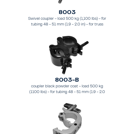
8003
Swivel coupler - load 500 kg (1,100 lbs) - for
tubing 48 - 51 mm (1.9 - 2.0 in) - for truss
types FT31 - TT74
8003-B
coupler black powder coat - load 500 kg
(1100 lbs) - for tubing 48 - 51 mm (1.9 - 2.0
in) - for truss types FT31-TT74