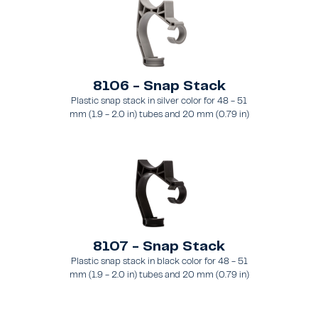
8106 - Snap Stack
Plastic snap stack in silver color for 48 - 51
mm (1.9 - 2.0 in) tubes and 20 mm (0.79 in)
brace
8107 - Snap Stack
Plastic snap stack in black color for 48 - 51
mm (1.9 - 2.0 in) tubes and 20 mm (0.79 in)
brace