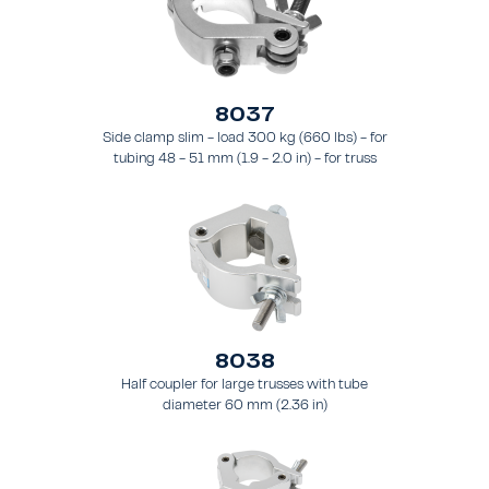
8037
Side clamp slim - load 300 kg (660 lbs) - for
tubing 48 - 51 mm (1.9 - 2.0 in) - for truss
types FT31 - TT74
8038
Half coupler for large trusses with tube
diameter 60 mm (2.36 in)