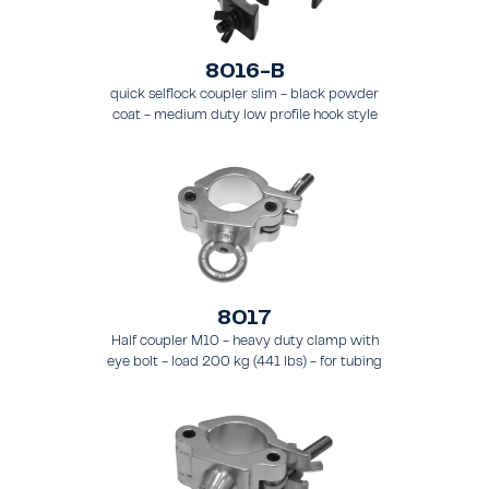
8016-B
quick selflock coupler slim - black powder
coat - medium duty low profile hook style
clamp - load 250 kg (551 lbs), - for tubing 48
- 51 mm (1.89 - 2.0 in) - for truss types FT31-
TT74
8017
Half coupler M10 - heavy duty clamp with
eye bolt - load 200 kg (441 lbs) - for tubing
48 - 51 mm (1.9 - 2.0 in) - for truss types
FT31 - TT74