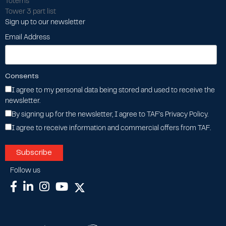
Totems
Tower 3 part list
Sign up to our newsletter
Email Address
Consents
I agree to my personal data being stored and used to receive the
newsletter.
By signing up for the newsletter, I agree to TAF's Privacy Policy.
I agree to receive information and commercial offers from TAF.
Follow us