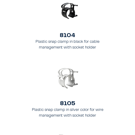
8104
Plastic snap clamp in black for cable
management with socket holder
8105
Plastic snap clamp in silver color for wire
management with socket holder