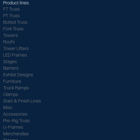
Product lines
FT Truss
PT Truss
Bolted Truss
Fork Truss
Towers
Roofs
Tower Lifters
LED Frames
Stages
Barriers
Exhibit Designs
Furniture
Truck Ramps
Clamps
Start & Finish Lines
Misc
Accessories
Pre-Rig Truss
U-Frames
Merchandise