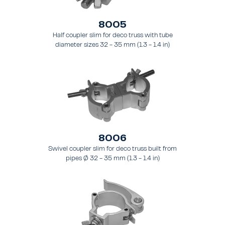
8005
Half coupler slim for deco truss with tube
diameter sizes 32 - 35 mm (1.3 - 1.4 in)
8006
Swivel coupler slim for deco truss built from
pipes Ø 32 - 35 mm (1.3 - 1.4 in)