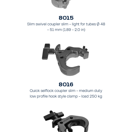
8015
Slim swivel coupler slim - light for tubes Ø 48
- 51 mm (1.89 - 2.0 in)
8016
Quick selflock coupler slim - medium duty
low profile hook style clamp - load 250 kg
(551 lbs), - for tubing 48 - 51 mm (1.9 - 2.0 in)
- for truss types FT31 - TT74