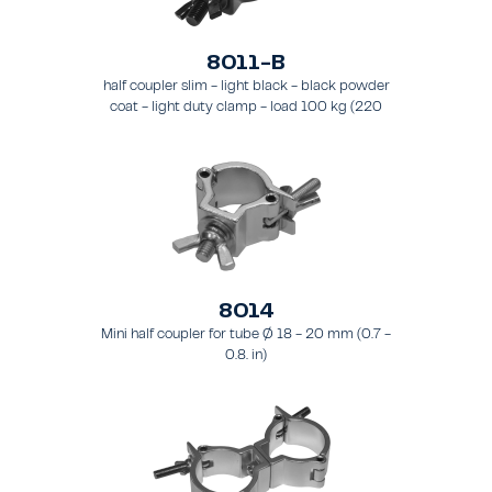
8011-B
half coupler slim - light black - black powder
coat - light duty clamp - load 100 kg (220
lbs) - for tubing 48 - 51 mm (1.9 - 2.0 in) - for
truss types FT31-TT74
8014
Mini half coupler for tube Ø 18 - 20 mm (0.7 -
0.8. in)