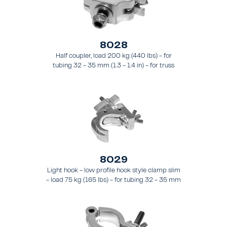
8028
Half coupler, load 200 kg (440 lbs) - for
tubing 32 - 35 mm (1.3 - 1.4 in) - for truss
types FT21 - FT24
8029
Light hook - low profile hook style clamp slim
- load 75 kg (165 lbs) - for tubing 32 - 35 mm
(1.3 - 1.4 in) - for truss types FT21 - FT24