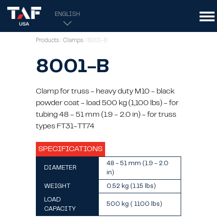
ENGLISH
Products
/
Clamps
/ 8001-B
8001-B
Clamp for truss - heavy duty M10 - black
powder coat - load 500 kg (1,100 lbs) - for
tubing 48 - 51 mm (1.9 - 2.0 in) - for truss
types FT31-TT74
SPECIFICATIONS
48 - 51 mm (1.9 - 2.0
DIAMETER
in)
WEIGHT
0.52 kg (1.15 lbs)
LOAD
500 kg ( 1100 lbs)
CAPACITY