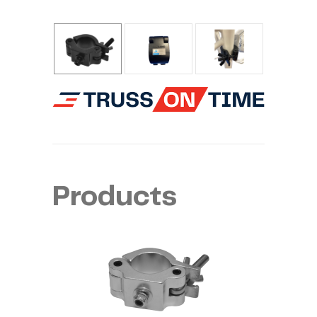
Products