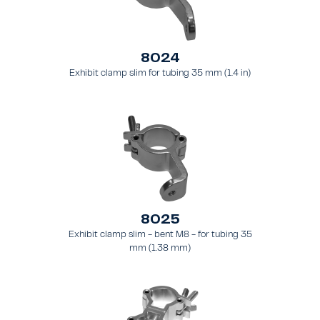
8024
Exhibit clamp slim for tubing 35 mm (1.4 in)
8025
Exhibit clamp slim - bent M8 - for tubing 35
mm (1.38 mm)