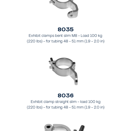
8035
Exhibit clamps bent slim M8 - Load 100 kg
(220 lbs) - for tubing 48 - 51 mm (1.9 - 2.0 in)
- for truss types FT31 - TT74
8036
Exhibit clamp straight slim - load 100 kg
(220 lbs) - for tubing 48 - 51 mm (1.9 - 2.0 in)
- for truss types FT31 - TT74