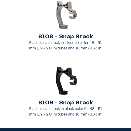
8108 - Snap Stack
Plastic snap stack in silver color for 48 - 51
mm (1.9 - 2.0 in) tubes and 16 mm (0.63 in)
brace
8109 - Snap Stack
Plastic snap stack in black color for 48 - 51
mm (1.9 - 2.0 in) tubes and 16 mm (0.63 in)
brace