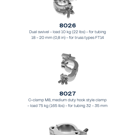
8026
Dual swivel - load 10 kg (22 lbs) - for tubing
18 - 20 mm (0,8 in) - for truss types FT14
8027
C-clamp M8, medium duty hook style clamp
- load 75 kg (165 lbs) - for tubing 32 - 35 mm
(1.3 - 1.4 in) - for truss style FT21 - FT24