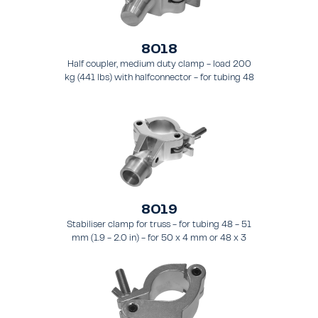
8018
Half coupler, medium duty clamp - load 200
kg (441 lbs) with halfconnector - for tubing 48
- 51 mm (1.9 - 2.0 in).
8019
Stabiliser clamp for truss - for tubing 48 - 51
mm (1.9 - 2.0 in) - for 50 x 4 mm or 48 x 3
mm pipes.