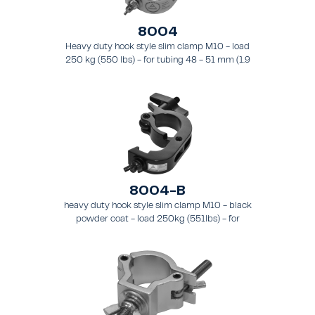
8004
Heavy duty hook style slim clamp M10 - load
250 kg (550 lbs) - for tubing 48 - 51 mm (1.9
- 2.0 in) - for truss types FT31 - TT74.
8004-B
heavy duty hook style slim clamp M10 - black
powder coat - load 250kg (551lbs) - for
tubing 48-51mm (1.9-2.0") - for truss types
FT31-TT74