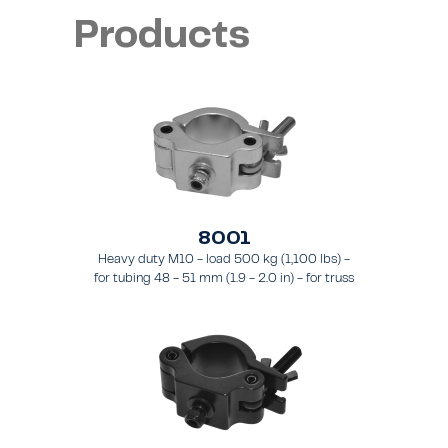
Products
8001
Heavy duty M10 - load 500 kg (1,100 lbs) -
for tubing 48 - 51 mm (1.9 - 2.0 in) - for truss
types FT31 - TT74