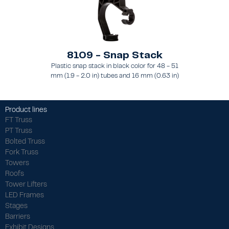
8109 - Snap Stack
Plastic snap stack in black color for 48 - 51
mm (1.9 - 2.0 in) tubes and 16 mm (0.63 in)
brace
Product lines
FT Truss
PT Truss
Bolted Truss
Fork Truss
Towers
Roofs
Tower Lifters
LED Frames
Stages
Barriers
Exhibit Designs