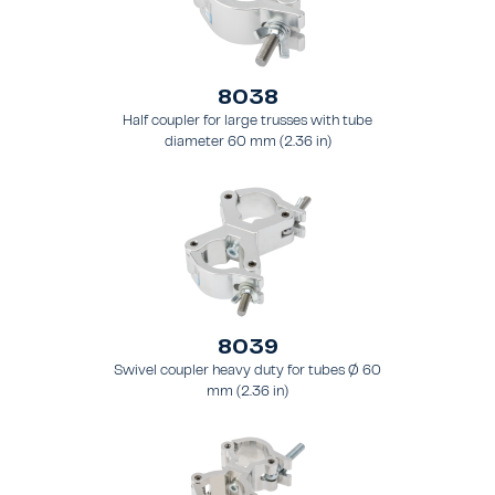
8038
Half coupler for large trusses with tube
diameter 60 mm (2.36 in)
8039
Swivel coupler heavy duty for tubes Ø 60
mm (2.36 in)