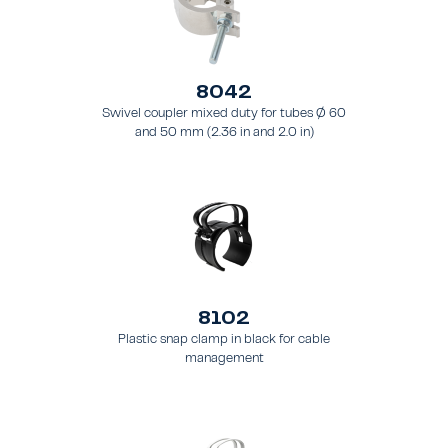
8042
Swivel coupler mixed duty for tubes Ø 60
and 50 mm (2.36 in and 2.0 in)
8102
Plastic snap clamp in black for cable
management