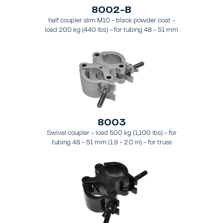
8002-B
half coupler slim M10 - black powder coat -
load 200 kg (440 lbs) - for tubing 48 - 51 mm
(1.89 - 2.0 in) - for truss types FT31-TT74
8003
Swivel coupler - load 500 kg (1,100 lbs) - for
tubing 48 - 51 mm (1.9 - 2.0 in) - for truss
types FT31 - TT74