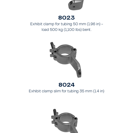
8023
Exhibit clamp for tubing 50 mm (1.96 in) -
load 500 kg (1,100 lbs) bent.
8024
Exhibit clamp slim for tubing 35 mm (1.4 in)