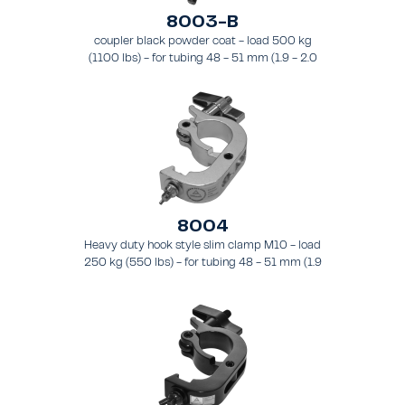
8003-B
coupler black powder coat - load 500 kg
(1100 lbs) - for tubing 48 - 51 mm (1.9 - 2.0
in) - for truss types FT31-TT74
8004
Heavy duty hook style slim clamp M10 - load
250 kg (550 lbs) - for tubing 48 - 51 mm (1.9
- 2.0 in) - for truss types FT31 - TT74.