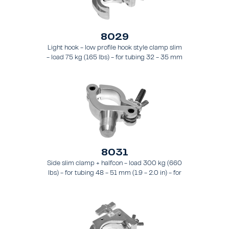
8029
Light hook - low profile hook style clamp slim
- load 75 kg (165 lbs) - for tubing 32 - 35 mm
(1.3 - 1.4 in) - for truss types FT21 - FT24
8031
Side slim clamp + halfcon - load 300 kg (660
lbs) - for tubing 48 - 51 mm (1.9 - 2.0 in) - for
truss types FT31 - TT74