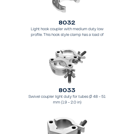
8032
Light hook coupler with medium duty low
profile. This hook style clamp has a load of
200 kg (441 lbs) and it is intended for tubing
48 - 51 mm (1.9 - 2.0 in) - for truss types
FT31 - TT74
8033
Swivel coupler light duty for tubes Ø 48 - 51
mm (1.9 - 2.0 in)