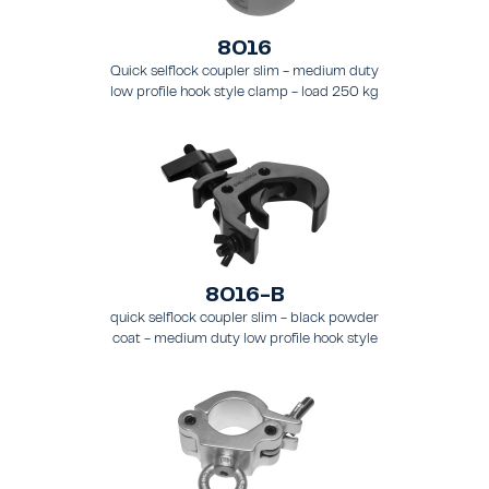
8016
Quick selflock coupler slim - medium duty
low profile hook style clamp - load 250 kg
(551 lbs), - for tubing 48 - 51 mm (1.9 - 2.0 in)
- for truss types FT31 - TT74
8016-B
quick selflock coupler slim - black powder
coat - medium duty low profile hook style
clamp - load 250 kg (551 lbs), - for tubing 48
- 51 mm (1.89 - 2.0 in) - for truss types FT31-
TT74