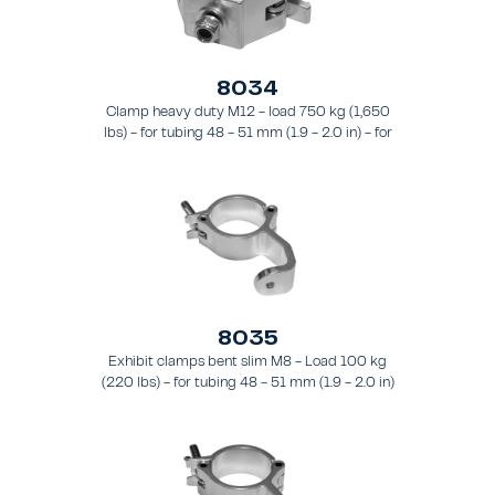
8034
Clamp heavy duty M12 - load 750 kg (1,650
lbs) - for tubing 48 - 51 mm (1.9 - 2.0 in) - for
truss types FT31 - TT74
8035
Exhibit clamps bent slim M8 - Load 100 kg
(220 lbs) - for tubing 48 - 51 mm (1.9 - 2.0 in)
- for truss types FT31 - TT74