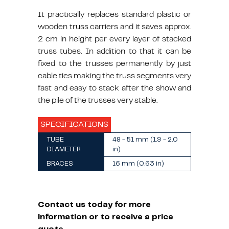
It practically replaces standard plastic or
wooden truss carriers and it saves approx.
2 cm in height per every layer of stacked
truss tubes. In addition to that it can be
fixed to the trusses permanently by just
cable ties making the truss segments very
fast and easy to stack after the show and
the pile of the trusses very stable.
SPECIFICATIONS
TUBE
48 - 51 mm (1.9 - 2.0
DIAMETER
in)
BRACES
16 mm (0.63 in)
Contact us today for more
information or to receive a price