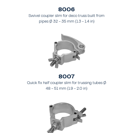
8006
Swivel coupler slim for deco truss built from
pipes Ø 32 - 35 mm (1.3 - 1.4 in)
8007
Quick fix half coupler slim for trussing tubes Ø
48 - 51 mm (1.9 - 2.0 in)