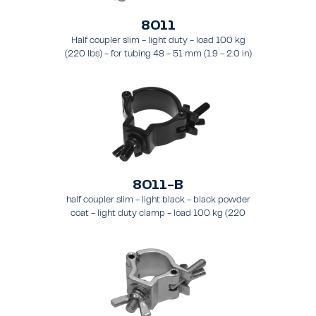
8011
Half coupler slim - light duty - load 100 kg
(220 lbs) - for tubing 48 - 51 mm (1.9 - 2.0 in)
- for truss types FT31 - TT74
8011-B
half coupler slim - light black - black powder
coat - light duty clamp - load 100 kg (220
lbs) - for tubing 48 - 51 mm (1.9 - 2.0 in) - for
truss types FT31-TT74