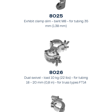
8025
Exhibit clamp slim - bent M8 - for tubing 35
mm (1.38 mm)
8026
Dual swivel - load 10 kg (22 lbs) - for tubing
18 - 20 mm (0,8 in) - for truss types FT14