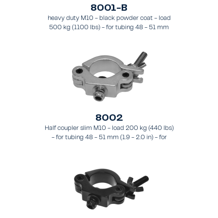
8001-B
heavy duty M10 - black powder coat - load
500 kg (1100 lbs) - for tubing 48 - 51 mm
(1.89 - 2.0 in) - for truss types FT31-TT74
8002
Half coupler slim M10 - load 200 kg (440 lbs)
- for tubing 48 - 51 mm (1.9 - 2.0 in) - for
truss types FT31 - TT74