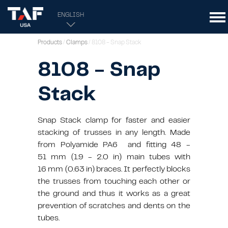
ENGLISH
Products
/
Clamps
/ 8108 - Snap Stack
8108 - Snap
Stack
Snap Stack clamp for faster and easier
stacking of trusses in any length. Made
from Polyamide PA6 and fitting 48 -
51 mm (1.9 - 2.0 in) main tubes with
16 mm (0.63 in) braces. It perfectly blocks
the trusses from touching each other or
the ground and thus it works as a great
prevention of scratches and dents on the
tubes.