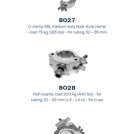
8027
C-clamp M8, medium duty hook style clamp
- load 75 kg (165 lbs) - for tubing 32 - 35 mm
(1.3 - 1.4 in) - for truss style FT21 - FT24
8028
Half coupler, load 200 kg (440 lbs) - for
tubing 32 - 35 mm (1.3 - 1.4 in) - for truss
types FT21 - FT24