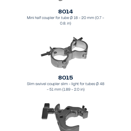
8014
Mini half coupler for tube Ø 18 - 20 mm (0.7 -
0.8. in)
8015
Slim swivel coupler slim - light for tubes Ø 48
- 51 mm (1.89 - 2.0 in)