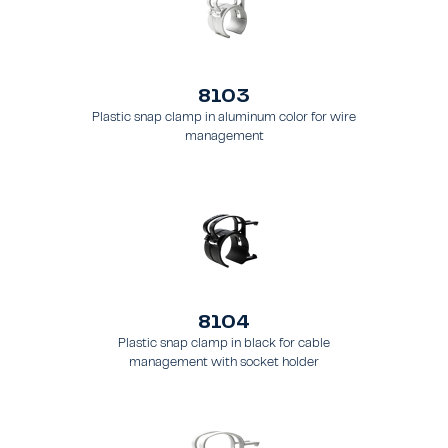
8103
Plastic snap clamp in aluminum color for wire
management
8104
Plastic snap clamp in black for cable
management with socket holder