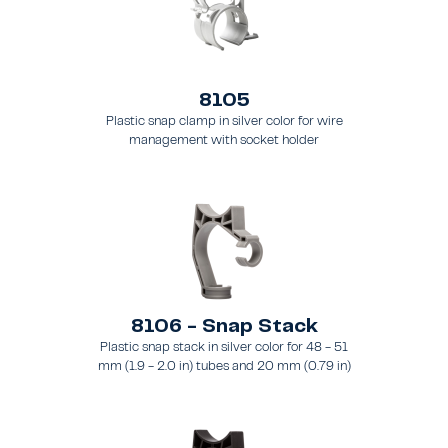
8105
Plastic snap clamp in silver color for wire
management with socket holder
8106 - Snap Stack
Plastic snap stack in silver color for 48 - 51
mm (1.9 - 2.0 in) tubes and 20 mm (0.79 in)
brace