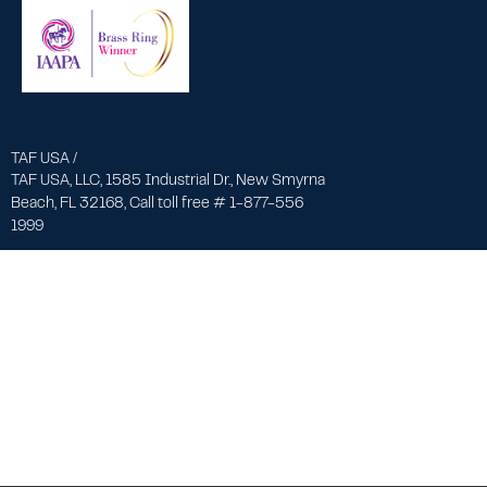
TAF USA /
TAF USA, LLC, 1585 Industrial Dr., New Smyrna
Beach, FL 32168, Call toll free # 1-877-556
1999