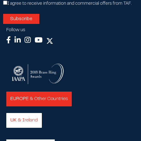
I agree to receive information and commercial offers from TAF.
Follow us
EUROPE
& Other Countries
UK
& Ireland