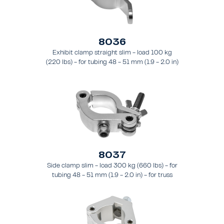
8036
Exhibit clamp straight slim - load 100 kg
(220 lbs) - for tubing 48 - 51 mm (1.9 - 2.0 in)
- for truss types FT31 - TT74
8037
Side clamp slim - load 300 kg (660 lbs) - for
tubing 48 - 51 mm (1.9 - 2.0 in) - for truss
types FT31 - TT74