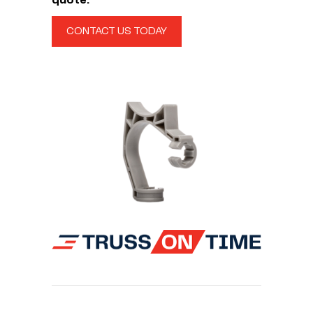
quote.
CONTACT US TODAY