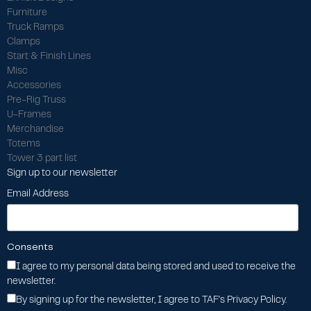
Furniture
Truck Ramps
Clamps
Start & Finish Lines
Misc
Accessories
Pre-Rig Truss
U-Frames
Merchandise
Totems
Tower 3 part list
Sign up to our newsletter
Email Address
Consents
I agree to my personal data being stored and used to receive the
newsletter.
By signing up for the newsletter, I agree to TAF's Privacy Policy.