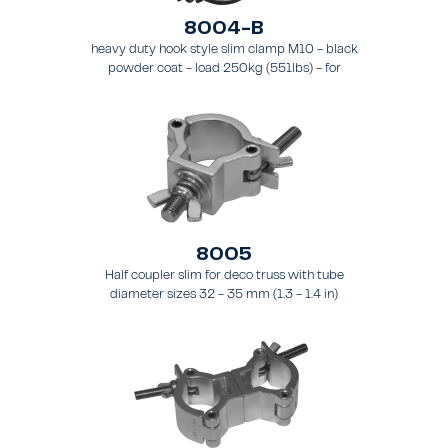
8004-B
heavy duty hook style slim clamp M10 - black
powder coat - load 250kg (551lbs) - for
tubing 48-51mm (1.9-2.0") - for truss types
FT31-TT74
8005
Half coupler slim for deco truss with tube
diameter sizes 32 - 35 mm (1.3 - 1.4 in)