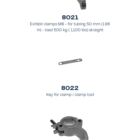
8021
Exhibit clamps M8 - for tubing 50 mm (1.96
in) - load 500 kg ( 1,100 lbs) straight
8022
Key for clamp / clamp tool