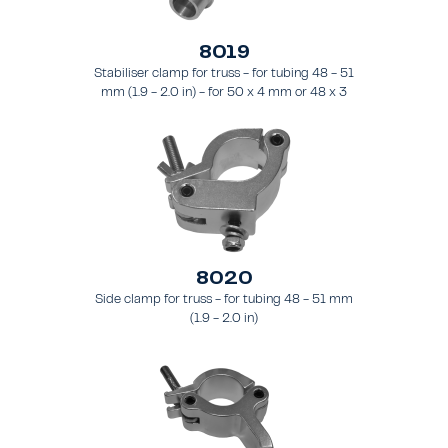
8019
Stabiliser clamp for truss - for tubing 48 - 51
mm (1.9 - 2.0 in) - for 50 x 4 mm or 48 x 3
mm pipes.
8020
Side clamp for truss - for tubing 48 - 51 mm
(1.9 - 2.0 in)