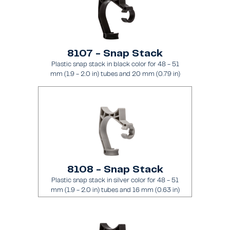
8107 - Snap Stack
Plastic snap stack in black color for 48 - 51
mm (1.9 - 2.0 in) tubes and 20 mm (0.79 in)
brace
8108 - Snap Stack
Plastic snap stack in silver color for 48 - 51
mm (1.9 - 2.0 in) tubes and 16 mm (0.63 in)
brace