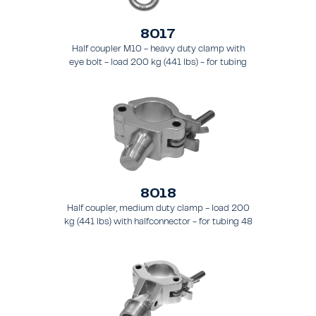
8017
Half coupler M10 - heavy duty clamp with
eye bolt - load 200 kg (441 lbs) - for tubing
48 - 51 mm (1.9 - 2.0 in) - for truss types
FT31 - TT74
8018
Half coupler, medium duty clamp - load 200
kg (441 lbs) with halfconnector - for tubing 48
- 51 mm (1.9 - 2.0 in).