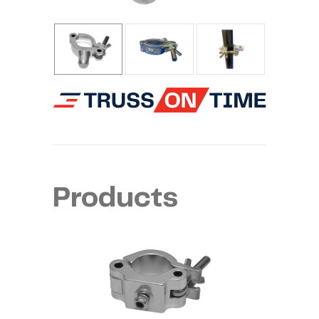
Products