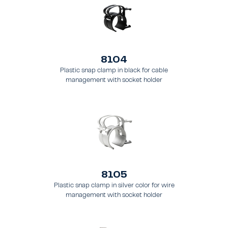
8104
Plastic snap clamp in black for cable
management with socket holder
8105
Plastic snap clamp in silver color for wire
management with socket holder