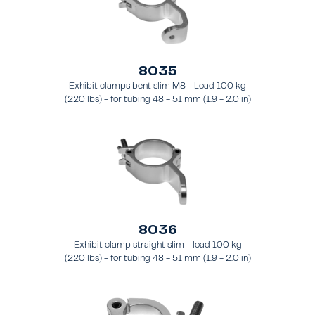
8035
Exhibit clamps bent slim M8 - Load 100 kg
(220 lbs) - for tubing 48 - 51 mm (1.9 - 2.0 in)
- for truss types FT31 - TT74
8036
Exhibit clamp straight slim - load 100 kg
(220 lbs) - for tubing 48 - 51 mm (1.9 - 2.0 in)
- for truss types FT31 - TT74