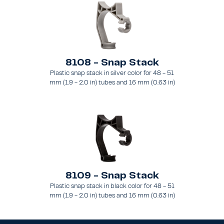
8108 - Snap Stack
Plastic snap stack in silver color for 48 - 51
mm (1.9 - 2.0 in) tubes and 16 mm (0.63 in)
brace
8109 - Snap Stack
Plastic snap stack in black color for 48 - 51
mm (1.9 - 2.0 in) tubes and 16 mm (0.63 in)
brace