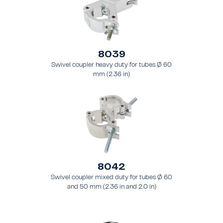
8039
Swivel coupler heavy duty for tubes Ø 60
mm (2.36 in)
8042
Swivel coupler mixed duty for tubes Ø 60
and 50 mm (2.36 in and 2.0 in)