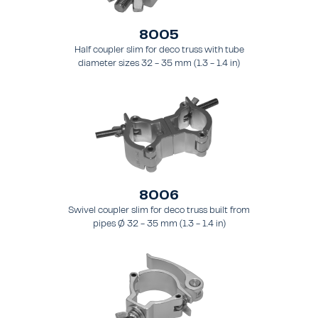
8005
Half coupler slim for deco truss with tube
diameter sizes 32 - 35 mm (1.3 - 1.4 in)
8006
Swivel coupler slim for deco truss built from
pipes Ø 32 - 35 mm (1.3 - 1.4 in)