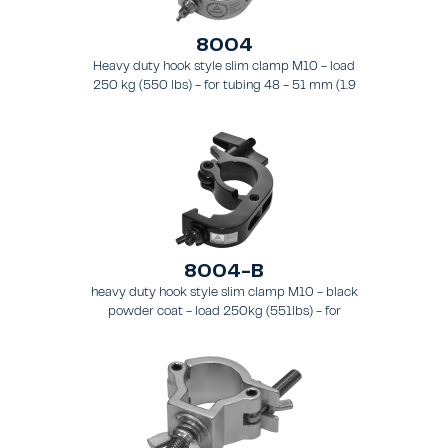
8004
Heavy duty hook style slim clamp M10 - load
250 kg (550 lbs) - for tubing 48 - 51 mm (1.9
- 2.0 in) - for truss types FT31 - TT74.
8004-B
heavy duty hook style slim clamp M10 - black
powder coat - load 250kg (551lbs) - for
tubing 48-51mm (1.9-2.0") - for truss types
FT31-TT74