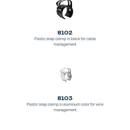
8102
Plastic snap clamp in black for cable
management
8103
Plastic snap clamp in aluminum color for wire
management