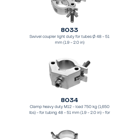
8033
Swivel coupler light duty for tubes Ø 48 - 51
mm (1.9 - 2.0 in)
8034
Clamp heavy duty M12 - load 750 kg (1,650
lbs) - for tubing 48 - 51 mm (1.9 - 2.0 in) - for
truss types FT31 - TT74