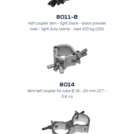
8011-B
half coupler slim - light black - black powder
coat - light duty clamp - load 100 kg (220
lbs) - for tubing 48 - 51 mm (1.9 - 2.0 in) - for
truss types FT31-TT74
8014
Mini half coupler for tube Ø 18 - 20 mm (0.7 -
0.8. in)