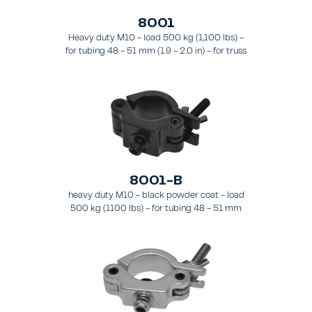
8001
Heavy duty M10 - load 500 kg (1,100 lbs) -
for tubing 48 - 51 mm (1.9 - 2.0 in) - for truss
types FT31 - TT74
8001-B
heavy duty M10 - black powder coat - load
500 kg (1100 lbs) - for tubing 48 - 51 mm
(1.89 - 2.0 in) - for truss types FT31-TT74