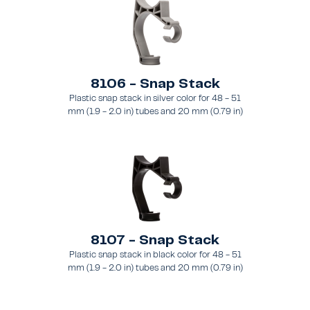
8106 - Snap Stack
Plastic snap stack in silver color for 48 - 51
mm (1.9 - 2.0 in) tubes and 20 mm (0.79 in)
brace
8107 - Snap Stack
Plastic snap stack in black color for 48 - 51
mm (1.9 - 2.0 in) tubes and 20 mm (0.79 in)
brace