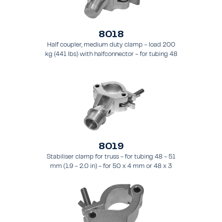
8018
Half coupler, medium duty clamp - load 200
kg (441 lbs) with halfconnector - for tubing 48
- 51 mm (1.9 - 2.0 in).
8019
Stabiliser clamp for truss - for tubing 48 - 51
mm (1.9 - 2.0 in) - for 50 x 4 mm or 48 x 3
mm pipes.