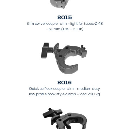
8015
Slim swivel coupler slim - light for tubes Ø 48
- 51 mm (1.89 - 2.0 in)
8016
Quick selflock coupler slim - medium duty
low profile hook style clamp - load 250 kg
(551 lbs), - for tubing 48 - 51 mm (1.9 - 2.0 in)
- for truss types FT31 - TT74