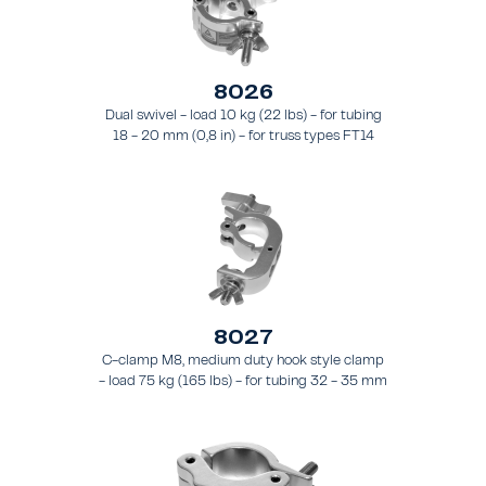
8026
Dual swivel - load 10 kg (22 lbs) - for tubing
18 - 20 mm (0,8 in) - for truss types FT14
8027
C-clamp M8, medium duty hook style clamp
- load 75 kg (165 lbs) - for tubing 32 - 35 mm
(1.3 - 1.4 in) - for truss style FT21 - FT24