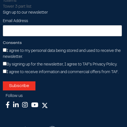
Totems
Tower 3 part list
Sign up to our newsletter
Email Address
Consents
I agree to my personal data being stored and used to receive the
newsletter.
By signing up for the newsletter, I agree to TAF's Privacy Policy.
I agree to receive information and commercial offers from TAF.
Follow us