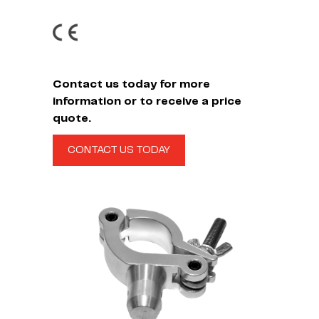
Contact us today for more
information or to receive a price
quote.
CONTACT US TODAY