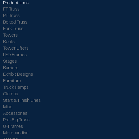
Product lines
FT Truss
PT Truss
Bolted Truss
Fork Truss
Towers
Roofs
Tower Lifters
LED Frames
Stages
Barriers
Exhibit Designs
Furniture
Truck Ramps
Clamps
Start & Finish Lines
Misc
Accessories
Pre-Rig Truss
U-Frames
Merchandise