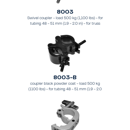
8003
Swivel coupler - load 500 kg (1,100 lbs) - for
tubing 48 - 51 mm (1.9 - 2.0 in) - for truss
types FT31 - TT74
8003-B
coupler black powder coat - load 500 kg
(1100 lbs) - for tubing 48 - 51 mm (1.9 - 2.0
in) - for truss types FT31-TT74