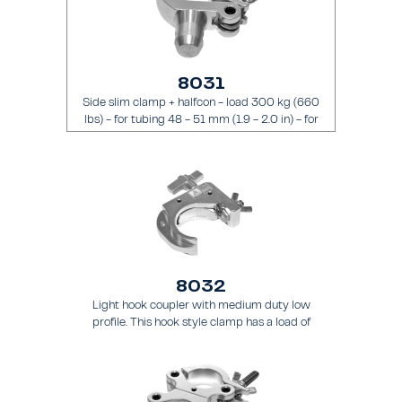
8031
Side slim clamp + halfcon - load 300 kg (660
lbs) - for tubing 48 - 51 mm (1.9 - 2.0 in) - for
truss types FT31 - TT74
8032
Light hook coupler with medium duty low
profile. This hook style clamp has a load of
200 kg (441 lbs) and it is intended for tubing
48 - 51 mm (1.9 - 2.0 in) - for truss types
FT31 - TT74