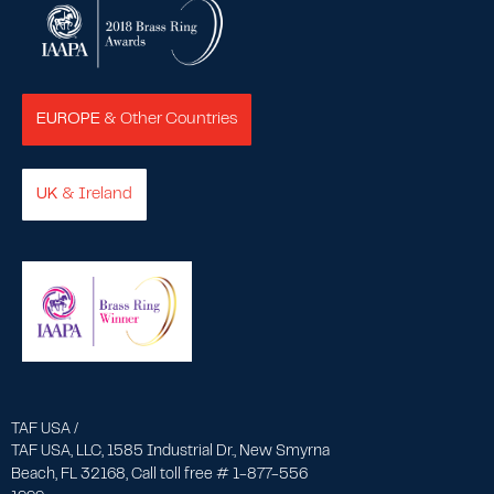
EUROPE
& Other Countries
UK
& Ireland
TAF USA /
TAF USA, LLC, 1585 Industrial Dr., New Smyrna
Beach, FL 32168, Call toll free # 1-877-556