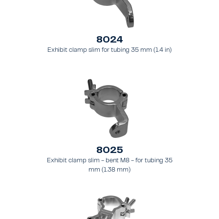
8024
Exhibit clamp slim for tubing 35 mm (1.4 in)
8025
Exhibit clamp slim - bent M8 - for tubing 35
mm (1.38 mm)