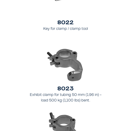
8022
Key for clamp / clamp tool
8023
Exhibit clamp for tubing 50 mm (1.96 in) -
load 500 kg (1,100 lbs) bent.