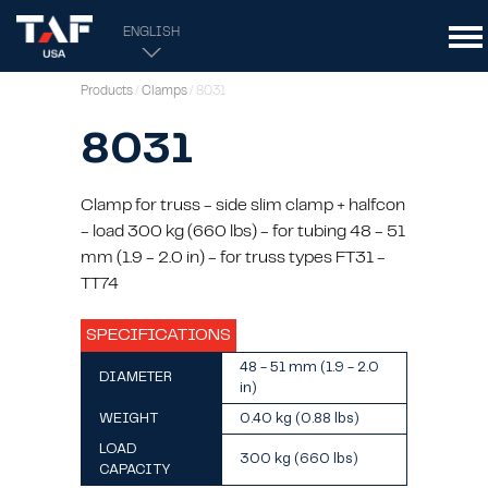
ENGLISH
Products
/
Clamps
/ 8031
8031
Clamp for truss - side slim clamp + halfcon
- load 300 kg (660 lbs) - for tubing 48 - 51
mm (1.9 - 2.0 in) - for truss types FT31 -
TT74
SPECIFICATIONS
48 - 51 mm (1.9 - 2.0
DIAMETER
in)
WEIGHT
0.40 kg (0.88 lbs)
LOAD
300 kg (660 lbs)
CAPACITY