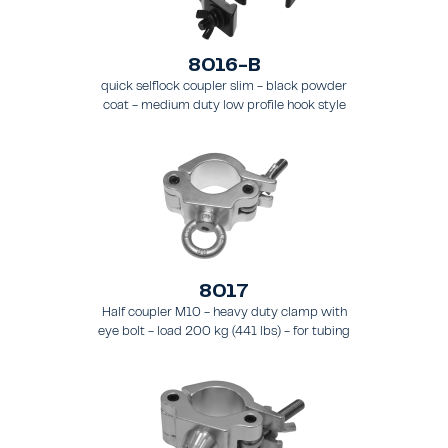
8016-B
quick selflock coupler slim - black powder
coat - medium duty low profile hook style
clamp - load 250 kg (551 lbs), - for tubing 48
- 51 mm (1.89 - 2.0 in) - for truss types FT31-
TT74
8017
Half coupler M10 - heavy duty clamp with
eye bolt - load 200 kg (441 lbs) - for tubing
48 - 51 mm (1.9 - 2.0 in) - for truss types
FT31 - TT74