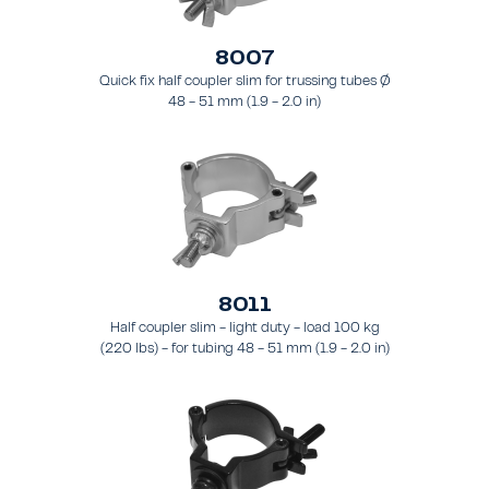
8007
Quick fix half coupler slim for trussing tubes Ø
48 - 51 mm (1.9 - 2.0 in)
8011
Half coupler slim - light duty - load 100 kg
(220 lbs) - for tubing 48 - 51 mm (1.9 - 2.0 in)
- for truss types FT31 - TT74