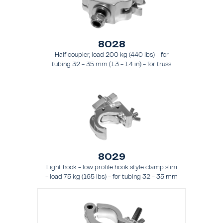
8028
Half coupler, load 200 kg (440 lbs) - for
tubing 32 - 35 mm (1.3 - 1.4 in) - for truss
types FT21 - FT24
8029
Light hook - low profile hook style clamp slim
- load 75 kg (165 lbs) - for tubing 32 - 35 mm
(1.3 - 1.4 in) - for truss types FT21 - FT24