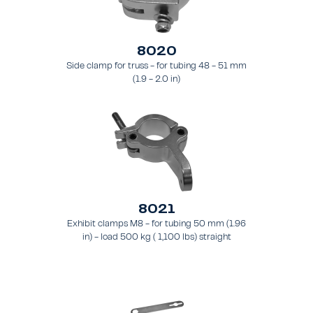
8020
Side clamp for truss - for tubing 48 - 51 mm
(1.9 - 2.0 in)
8021
Exhibit clamps M8 - for tubing 50 mm (1.96
in) - load 500 kg ( 1,100 lbs) straight