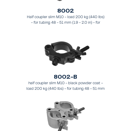
8002
Half coupler slim M10 - load 200 kg (440 lbs)
- for tubing 48 - 51 mm (1.9 - 2.0 in) - for
truss types FT31 - TT74
8002-B
half coupler slim M10 - black powder coat -
load 200 kg (440 lbs) - for tubing 48 - 51 mm
(1.89 - 2.0 in) - for truss types FT31-TT74