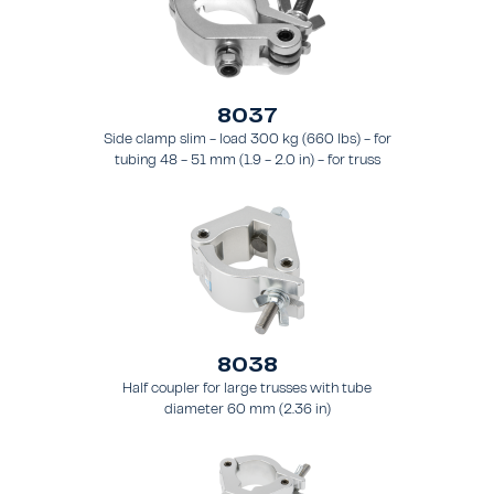
8037
Side clamp slim - load 300 kg (660 lbs) - for
tubing 48 - 51 mm (1.9 - 2.0 in) - for truss
types FT31 - TT74
8038
Half coupler for large trusses with tube
diameter 60 mm (2.36 in)