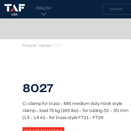
ENGLISH
Products
/
Clamps
/ 8027
8027
C-clamp for truss - M8, medium duty hook style
clamp - load 75 kg (165 lbs) - for tubing 32 - 35 mm
(1.3 - 1.4 in) - for truss style FT21 - FT24