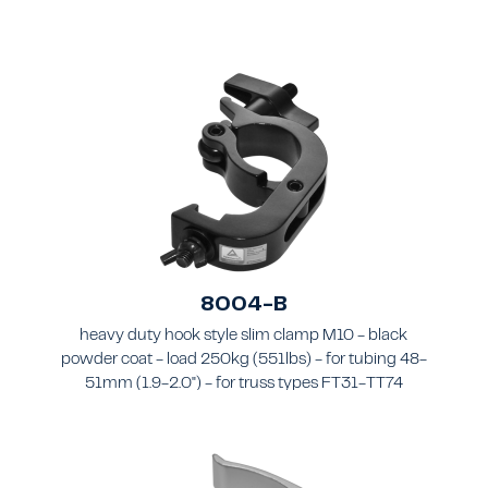
8004-B
heavy duty hook style slim clamp M10 - black
powder coat - load 250kg (551lbs) - for tubing 48-
51mm (1.9-2.0") - for truss types FT31-TT74