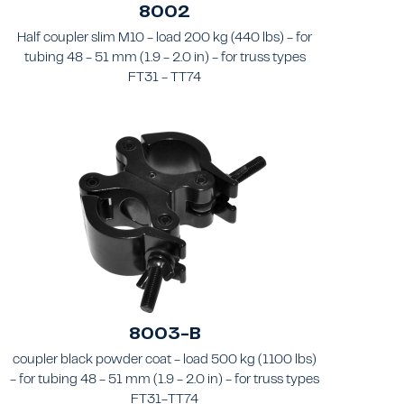
8002
Half coupler slim M10 - load 200 kg (440 lbs) - for
tubing 48 - 51 mm (1.9 - 2.0 in) - for truss types
FT31 - TT74
8003-B
coupler black powder coat - load 500 kg (1100 lbs)
- for tubing 48 - 51 mm (1.9 - 2.0 in) - for truss types
FT31-TT74