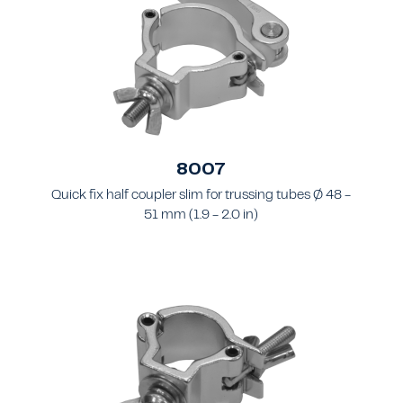
8007
Quick fix half coupler slim for trussing tubes Ø 48 -
51 mm (1.9 - 2.0 in)