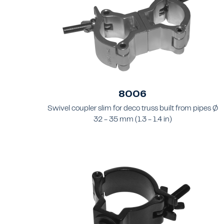
8006
Swivel coupler slim for deco truss built from pipes Ø
32 - 35 mm (1.3 - 1.4 in)