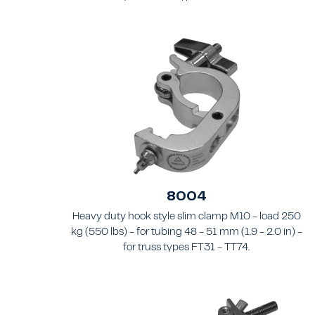
8004
Heavy duty hook style slim clamp M10 - load 250
kg (550 lbs) - for tubing 48 - 51 mm (1.9 - 2.0 in) -
for truss types FT31 - TT74.