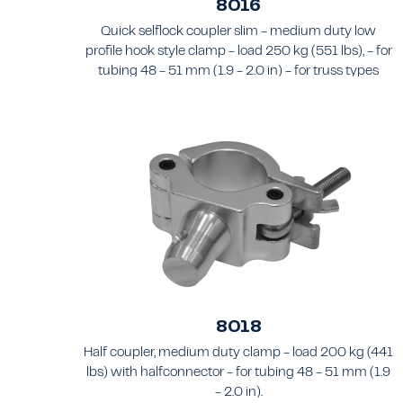
8016
Quick selflock coupler slim - medium duty low
profile hook style clamp - load 250 kg (551 lbs), - for
tubing 48 - 51 mm (1.9 - 2.0 in) - for truss types
FT31 - TT74
8018
Half coupler, medium duty clamp - load 200 kg (441
lbs) with halfconnector - for tubing 48 - 51 mm (1.9
- 2.0 in).