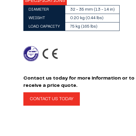
SPECIFICATIONS
DIAMETER
32 - 35 mm (1.3 - 1.4 in)
WEIGHT
0.20 kg (0.44 lbs)
LOAD CAPACITY
75 kg (165 lbs)
Contact us today for more information or to
receive a price quote.
CONTACT US TODAY