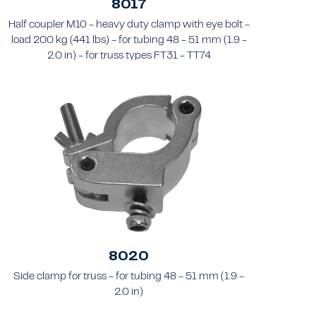
8017
Half coupler M10 - heavy duty clamp with eye bolt -
load 200 kg (441 lbs) - for tubing 48 - 51 mm (1.9 -
2.0 in) - for truss types FT31 - TT74
8020
Side clamp for truss - for tubing 48 - 51 mm (1.9 -
2.0 in)