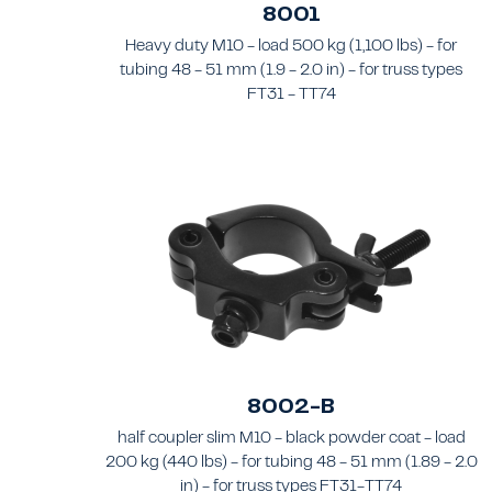
8001
Heavy duty M10 - load 500 kg (1,100 lbs) - for
tubing 48 - 51 mm (1.9 - 2.0 in) - for truss types
FT31 - TT74
8002-B
half coupler slim M10 - black powder coat - load
200 kg (440 lbs) - for tubing 48 - 51 mm (1.89 - 2.0
in) - for truss types FT31-TT74