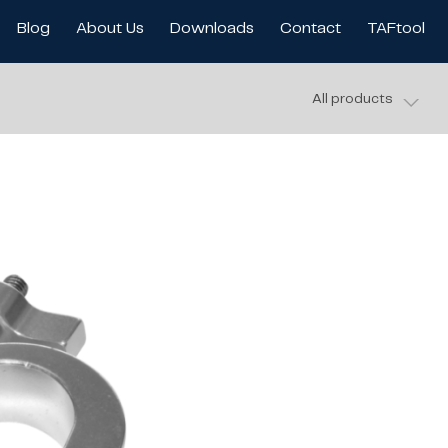
Blog
About Us
Downloads
Contact
TAFtool
All products