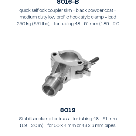
8016-B
quick selflock coupler slim - black powder coat -
medium duty low profile hook style clamp - load
250 kg (551 lbs), - for tubing 48 - 51 mm (1.89 - 2.0
in) - for truss types FT31-TT74
8019
Stabiliser clamp for truss - for tubing 48 - 51 mm
(1.9 - 2.0 in) - for 50 x 4 mm or 48 x 3 mm pipes.