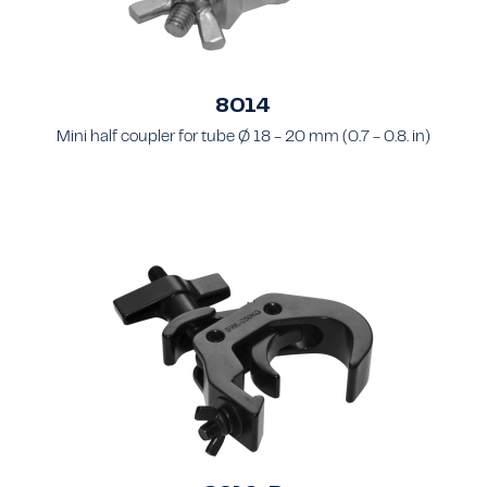
8014
Mini half coupler for tube Ø 18 - 20 mm (0.7 - 0.8. in)