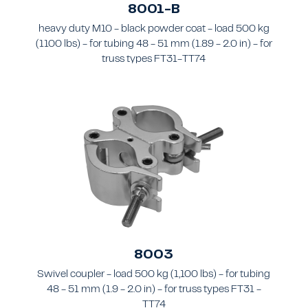
8001-B
heavy duty M10 - black powder coat - load 500 kg
(1100 lbs) - for tubing 48 - 51 mm (1.89 - 2.0 in) - for
truss types FT31-TT74
8003
Swivel coupler - load 500 kg (1,100 lbs) - for tubing
48 - 51 mm (1.9 - 2.0 in) - for truss types FT31 -
TT74