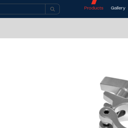
Products
Gallery