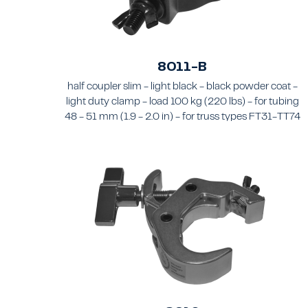
8011-B
half coupler slim - light black - black powder coat -
light duty clamp - load 100 kg (220 lbs) - for tubing
48 - 51 mm (1.9 - 2.0 in) - for truss types FT31-TT74