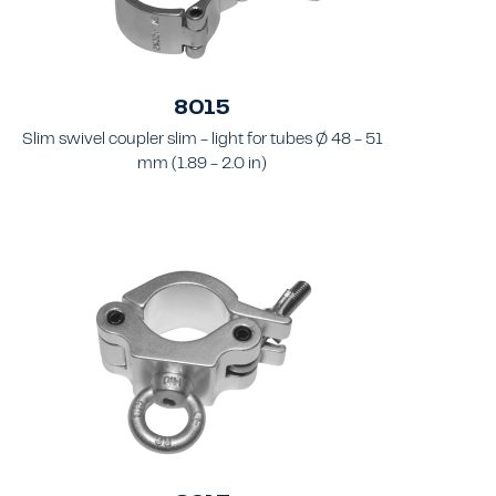
8015
Slim swivel coupler slim - light for tubes Ø 48 - 51
mm (1.89 - 2.0 in)