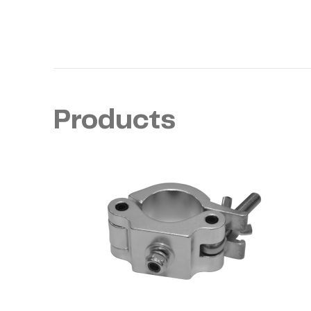
Products