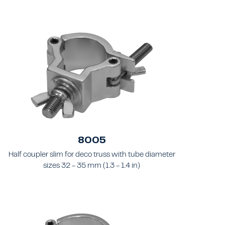
8005
Half coupler slim for deco truss with tube diameter
sizes 32 - 35 mm (1.3 - 1.4 in)