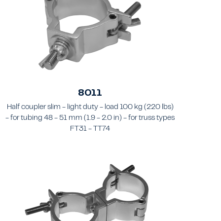
8011
Half coupler slim - light duty - load 100 kg (220 lbs)
- for tubing 48 - 51 mm (1.9 - 2.0 in) - for truss types
FT31 - TT74